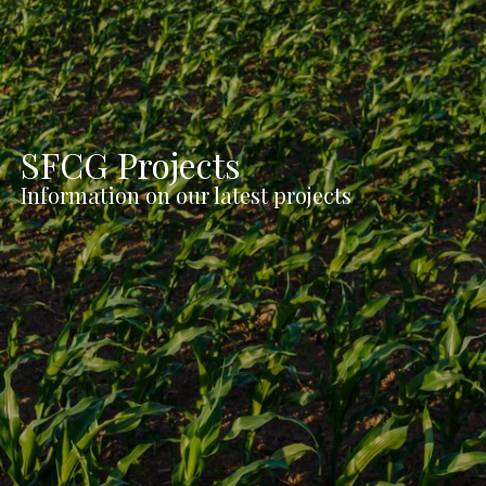
SFCG Projects
Information on our latest projects