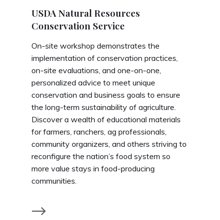
USDA Natural Resources
Conservation Service
On-site workshop demonstrates the
implementation of conservation practices,
on-site evaluations, and one-on-one,
personalized advice to meet unique
conservation and business goals to ensure
the long-term sustainability of agriculture.
Discover a wealth of educational materials
for farmers, ranchers, ag professionals,
community organizers, and others striving to
reconfigure the nation’s food system so
more value stays in food-producing
communities.