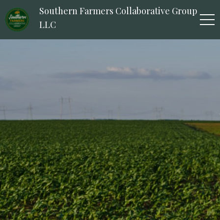
Southern Farmers Collaborative Group
LLC